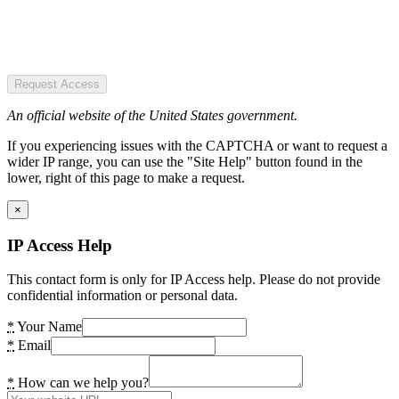
Request Access
An official website of the United States government.
If you experiencing issues with the CAPTCHA or want to request a
wider IP range, you can use the "Site Help" button found in the
lower, right of this page to make a request.
×
IP Access Help
This contact form is only for IP Access help. Please do not provide
confidential information or personal data.
*
Your Name
*
Email
*
How can we help you?