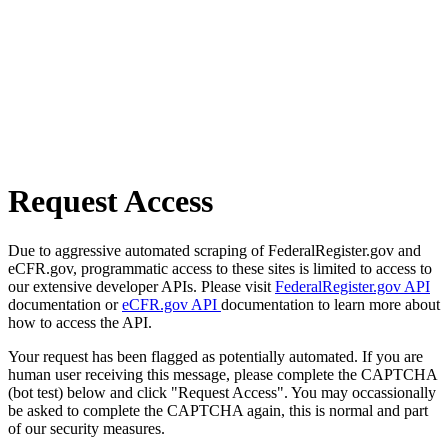
Request Access
Due to aggressive automated scraping of FederalRegister.gov and
eCFR.gov, programmatic access to these sites is limited to access to
our extensive developer APIs. Please visit
FederalRegister.gov API
documentation or
eCFR.gov API
documentation to learn more about
how to access the API.
Your request has been flagged as potentially automated. If you are
human user receiving this message, please complete the CAPTCHA
(bot test) below and click "Request Access". You may occassionally
be asked to complete the CAPTCHA again, this is normal and part
of our security measures.