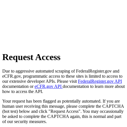
Request Access
Due to aggressive automated scraping of FederalRegister.gov and
eCFR.gov, programmatic access to these sites is limited to access to
our extensive developer APIs. Please visit
FederalRegister.gov API
documentation or
eCFR.gov API
documentation to learn more about
how to access the API.
Your request has been flagged as potentially automated. If you are
human user receiving this message, please complete the CAPTCHA
(bot test) below and click "Request Access". You may occassionally
be asked to complete the CAPTCHA again, this is normal and part
of our security measures.