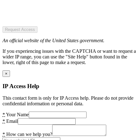
Request Access
An official website of the United States government.
If you experiencing issues with the CAPTCHA or want to request a
wider IP range, you can use the "Site Help" button found in the
lower, right of this page to make a request.
×
IP Access Help
This contact form is only for IP Access help. Please do not provide
confidential information or personal data.
*
Your Name
*
Email
*
How can we help you?