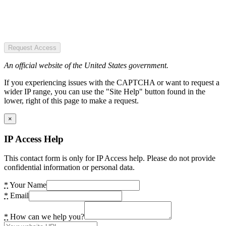
Request Access
An official website of the United States government.
If you experiencing issues with the CAPTCHA or want to request a
wider IP range, you can use the "Site Help" button found in the
lower, right of this page to make a request.
×
IP Access Help
This contact form is only for IP Access help. Please do not provide
confidential information or personal data.
*
Your Name
*
Email
*
How can we help you?