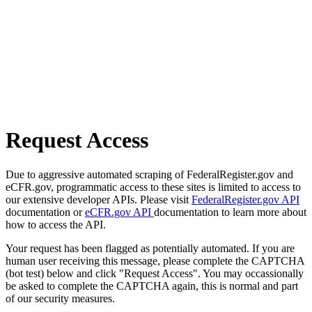
Request Access
Due to aggressive automated scraping of FederalRegister.gov and
eCFR.gov, programmatic access to these sites is limited to access to
our extensive developer APIs. Please visit
FederalRegister.gov API
documentation or
eCFR.gov API
documentation to learn more about
how to access the API.
Your request has been flagged as potentially automated. If you are
human user receiving this message, please complete the CAPTCHA
(bot test) below and click "Request Access". You may occassionally
be asked to complete the CAPTCHA again, this is normal and part
of our security measures.