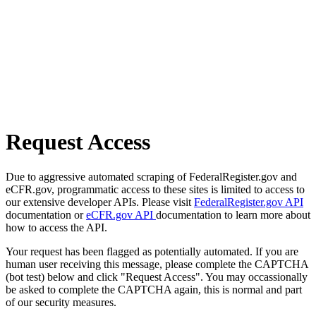
Request Access
Due to aggressive automated scraping of FederalRegister.gov and
eCFR.gov, programmatic access to these sites is limited to access to
our extensive developer APIs. Please visit
FederalRegister.gov API
documentation or
eCFR.gov API
documentation to learn more about
how to access the API.
Your request has been flagged as potentially automated. If you are
human user receiving this message, please complete the CAPTCHA
(bot test) below and click "Request Access". You may occassionally
be asked to complete the CAPTCHA again, this is normal and part
of our security measures.