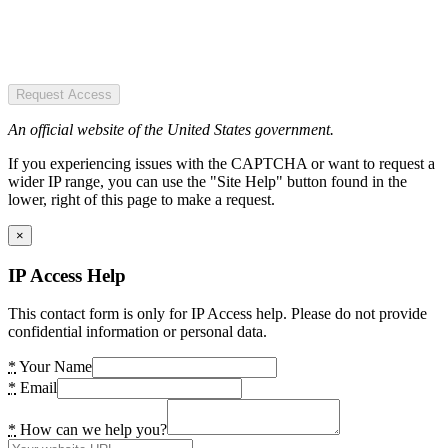
Request Access
An official website of the United States government.
If you experiencing issues with the CAPTCHA or want to request a
wider IP range, you can use the "Site Help" button found in the
lower, right of this page to make a request.
×
IP Access Help
This contact form is only for IP Access help. Please do not provide
confidential information or personal data.
*
Your Name
*
Email
*
How can we help you?