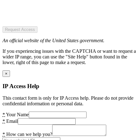
Request Access
An official website of the United States government.
If you experiencing issues with the CAPTCHA or want to request a
wider IP range, you can use the "Site Help" button found in the
lower, right of this page to make a request.
×
IP Access Help
This contact form is only for IP Access help. Please do not provide
confidential information or personal data.
*
Your Name
*
Email
*
How can we help you?