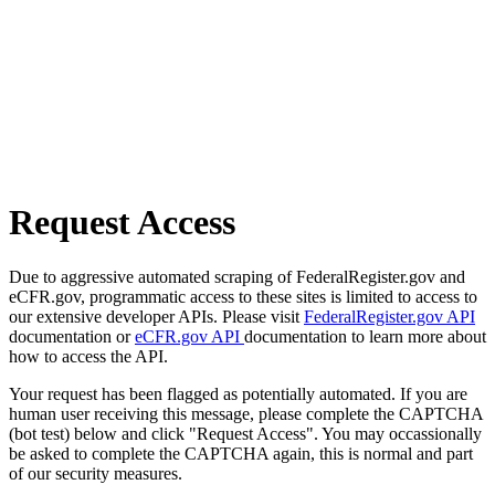
Request Access
Due to aggressive automated scraping of FederalRegister.gov and
eCFR.gov, programmatic access to these sites is limited to access to
our extensive developer APIs. Please visit
FederalRegister.gov API
documentation or
eCFR.gov API
documentation to learn more about
how to access the API.
Your request has been flagged as potentially automated. If you are
human user receiving this message, please complete the CAPTCHA
(bot test) below and click "Request Access". You may occassionally
be asked to complete the CAPTCHA again, this is normal and part
of our security measures.