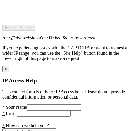
Request Access
An official website of the United States government.
If you experiencing issues with the CAPTCHA or want to request a
wider IP range, you can use the "Site Help" button found in the
lower, right of this page to make a request.
×
IP Access Help
This contact form is only for IP Access help. Please do not provide
confidential information or personal data.
*
Your Name
*
Email
*
How can we help you?