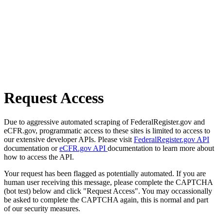
Request Access
Due to aggressive automated scraping of FederalRegister.gov and
eCFR.gov, programmatic access to these sites is limited to access to
our extensive developer APIs. Please visit
FederalRegister.gov API
documentation or
eCFR.gov API
documentation to learn more about
how to access the API.
Your request has been flagged as potentially automated. If you are
human user receiving this message, please complete the CAPTCHA
(bot test) below and click "Request Access". You may occassionally
be asked to complete the CAPTCHA again, this is normal and part
of our security measures.