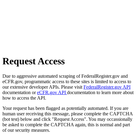
Request Access
Due to aggressive automated scraping of FederalRegister.gov and
eCFR.gov, programmatic access to these sites is limited to access to
our extensive developer APIs. Please visit
FederalRegister.gov API
documentation or
eCFR.gov API
documentation to learn more about
how to access the API.
Your request has been flagged as potentially automated. If you are
human user receiving this message, please complete the CAPTCHA
(bot test) below and click "Request Access". You may occassionally
be asked to complete the CAPTCHA again, this is normal and part
of our security measures.