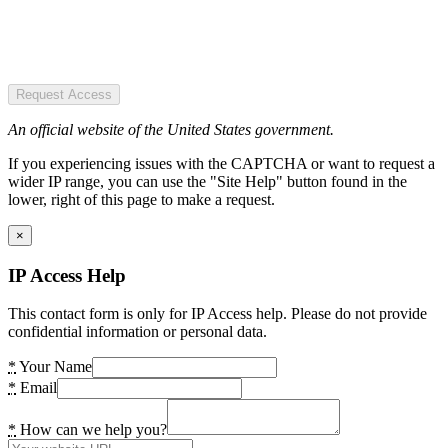
Request Access
An official website of the United States government.
If you experiencing issues with the CAPTCHA or want to request a
wider IP range, you can use the "Site Help" button found in the
lower, right of this page to make a request.
×
IP Access Help
This contact form is only for IP Access help. Please do not provide
confidential information or personal data.
*
Your Name
*
Email
*
How can we help you?