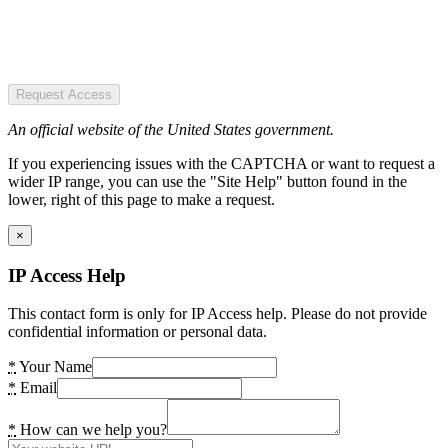
Request Access
An official website of the United States government.
If you experiencing issues with the CAPTCHA or want to request a
wider IP range, you can use the "Site Help" button found in the
lower, right of this page to make a request.
×
IP Access Help
This contact form is only for IP Access help. Please do not provide
confidential information or personal data.
*
Your Name
*
Email
*
How can we help you?