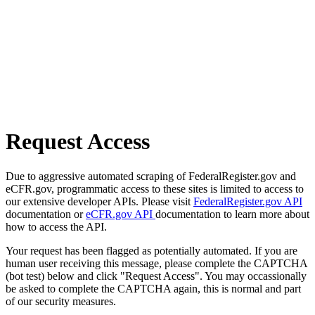
Request Access
Due to aggressive automated scraping of FederalRegister.gov and
eCFR.gov, programmatic access to these sites is limited to access to
our extensive developer APIs. Please visit
FederalRegister.gov API
documentation or
eCFR.gov API
documentation to learn more about
how to access the API.
Your request has been flagged as potentially automated. If you are
human user receiving this message, please complete the CAPTCHA
(bot test) below and click "Request Access". You may occassionally
be asked to complete the CAPTCHA again, this is normal and part
of our security measures.