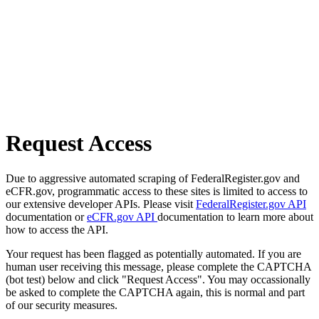
Request Access
Due to aggressive automated scraping of FederalRegister.gov and
eCFR.gov, programmatic access to these sites is limited to access to
our extensive developer APIs. Please visit
FederalRegister.gov API
documentation or
eCFR.gov API
documentation to learn more about
how to access the API.
Your request has been flagged as potentially automated. If you are
human user receiving this message, please complete the CAPTCHA
(bot test) below and click "Request Access". You may occassionally
be asked to complete the CAPTCHA again, this is normal and part
of our security measures.