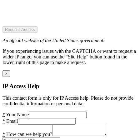
Request Access
An official website of the United States government.
If you experiencing issues with the CAPTCHA or want to request a
wider IP range, you can use the "Site Help" button found in the
lower, right of this page to make a request.
×
IP Access Help
This contact form is only for IP Access help. Please do not provide
confidential information or personal data.
*
Your Name
*
Email
*
How can we help you?