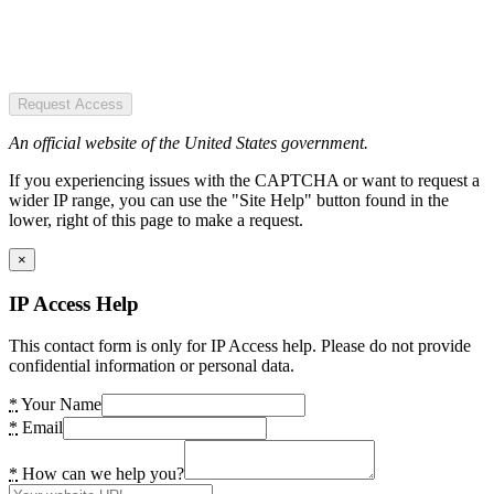
Request Access
An official website of the United States government.
If you experiencing issues with the CAPTCHA or want to request a
wider IP range, you can use the "Site Help" button found in the
lower, right of this page to make a request.
×
IP Access Help
This contact form is only for IP Access help. Please do not provide
confidential information or personal data.
*
Your Name
*
Email
*
How can we help you?