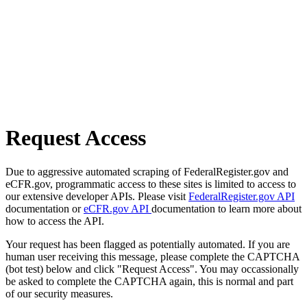
Request Access
Due to aggressive automated scraping of FederalRegister.gov and
eCFR.gov, programmatic access to these sites is limited to access to
our extensive developer APIs. Please visit
FederalRegister.gov API
documentation or
eCFR.gov API
documentation to learn more about
how to access the API.
Your request has been flagged as potentially automated. If you are
human user receiving this message, please complete the CAPTCHA
(bot test) below and click "Request Access". You may occassionally
be asked to complete the CAPTCHA again, this is normal and part
of our security measures.