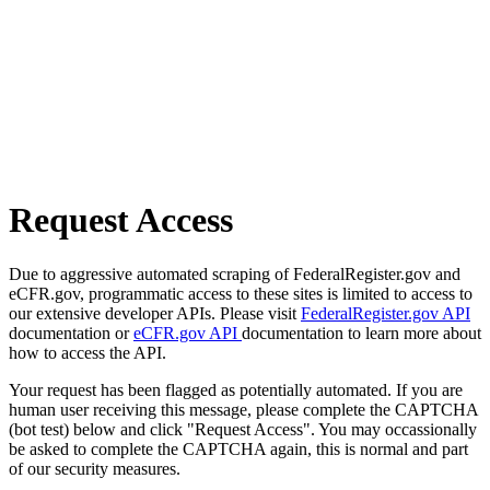
Request Access
Due to aggressive automated scraping of FederalRegister.gov and
eCFR.gov, programmatic access to these sites is limited to access to
our extensive developer APIs. Please visit
FederalRegister.gov API
documentation or
eCFR.gov API
documentation to learn more about
how to access the API.
Your request has been flagged as potentially automated. If you are
human user receiving this message, please complete the CAPTCHA
(bot test) below and click "Request Access". You may occassionally
be asked to complete the CAPTCHA again, this is normal and part
of our security measures.