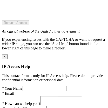
Request Access
An official website of the United States government.
If you experiencing issues with the CAPTCHA or want to request a
wider IP range, you can use the "Site Help" button found in the
lower, right of this page to make a request.
×
IP Access Help
This contact form is only for IP Access help. Please do not provide
confidential information or personal data.
*
Your Name
*
Email
*
How can we help you?