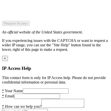
Request Access
An official website of the United States government.
If you experiencing issues with the CAPTCHA or want to request a
wider IP range, you can use the "Site Help" button found in the
lower, right of this page to make a request.
×
IP Access Help
This contact form is only for IP Access help. Please do not provide
confidential information or personal data.
*
Your Name
*
Email
*
How can we help you?