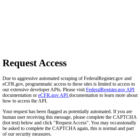
Request Access
Due to aggressive automated scraping of FederalRegister.gov and
eCFR.gov, programmatic access to these sites is limited to access to
our extensive developer APIs. Please visit
FederalRegister.gov API
documentation or
eCFR.gov API
documentation to learn more about
how to access the API.
Your request has been flagged as potentially automated. If you are
human user receiving this message, please complete the CAPTCHA
(bot test) below and click "Request Access". You may occassionally
be asked to complete the CAPTCHA again, this is normal and part
of our security measures.