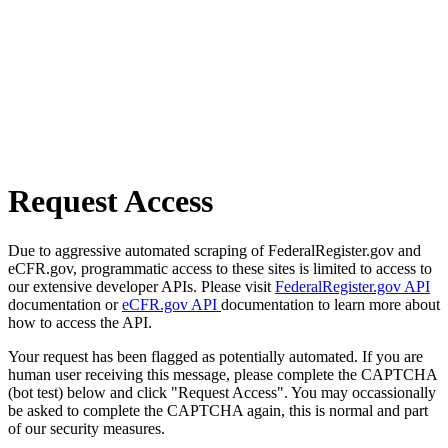
Request Access
Due to aggressive automated scraping of FederalRegister.gov and
eCFR.gov, programmatic access to these sites is limited to access to
our extensive developer APIs. Please visit
FederalRegister.gov API
documentation or
eCFR.gov API
documentation to learn more about
how to access the API.
Your request has been flagged as potentially automated. If you are
human user receiving this message, please complete the CAPTCHA
(bot test) below and click "Request Access". You may occassionally
be asked to complete the CAPTCHA again, this is normal and part
of our security measures.