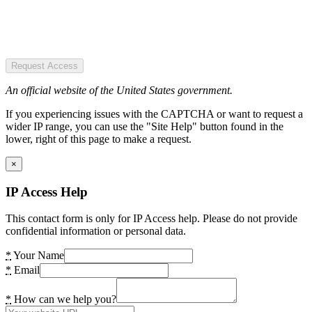
Request Access
An official website of the United States government.
If you experiencing issues with the CAPTCHA or want to request a
wider IP range, you can use the "Site Help" button found in the
lower, right of this page to make a request.
×
IP Access Help
This contact form is only for IP Access help. Please do not provide
confidential information or personal data.
*
Your Name
*
Email
*
How can we help you?