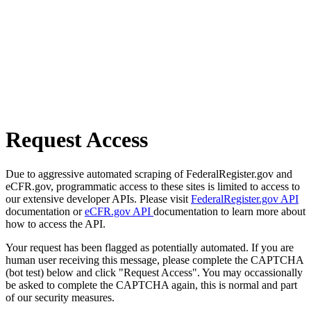
Request Access
Due to aggressive automated scraping of FederalRegister.gov and
eCFR.gov, programmatic access to these sites is limited to access to
our extensive developer APIs. Please visit
FederalRegister.gov API
documentation or
eCFR.gov API
documentation to learn more about
how to access the API.
Your request has been flagged as potentially automated. If you are
human user receiving this message, please complete the CAPTCHA
(bot test) below and click "Request Access". You may occassionally
be asked to complete the CAPTCHA again, this is normal and part
of our security measures.