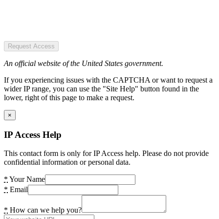
Request Access
An official website of the United States government.
If you experiencing issues with the CAPTCHA or want to request a
wider IP range, you can use the "Site Help" button found in the
lower, right of this page to make a request.
×
IP Access Help
This contact form is only for IP Access help. Please do not provide
confidential information or personal data.
*
Your Name
*
Email
*
How can we help you?