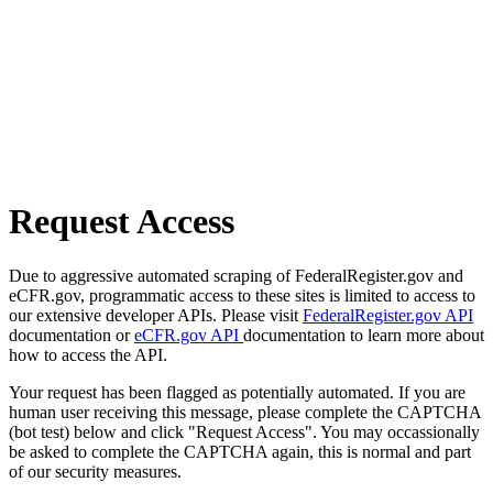
Request Access
Due to aggressive automated scraping of FederalRegister.gov and
eCFR.gov, programmatic access to these sites is limited to access to
our extensive developer APIs. Please visit
FederalRegister.gov API
documentation or
eCFR.gov API
documentation to learn more about
how to access the API.
Your request has been flagged as potentially automated. If you are
human user receiving this message, please complete the CAPTCHA
(bot test) below and click "Request Access". You may occassionally
be asked to complete the CAPTCHA again, this is normal and part
of our security measures.