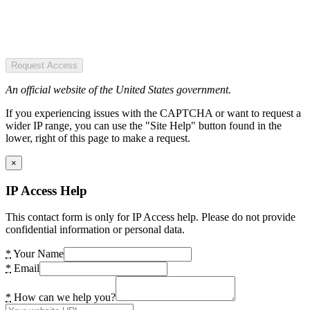
Request Access
An official website of the United States government.
If you experiencing issues with the CAPTCHA or want to request a
wider IP range, you can use the "Site Help" button found in the
lower, right of this page to make a request.
×
IP Access Help
This contact form is only for IP Access help. Please do not provide
confidential information or personal data.
*
Your Name
*
Email
*
How can we help you?