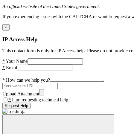
An official website of the United States government.
If you experiencing issues with the CAPTCHA or want to request a wide
×
IP Access Help
This contact form is only for IP Access help. Please do not provide co
*
Your Name
*
Email
*
How can we help you?
Upload Attachment
*
I am requesting technical help.