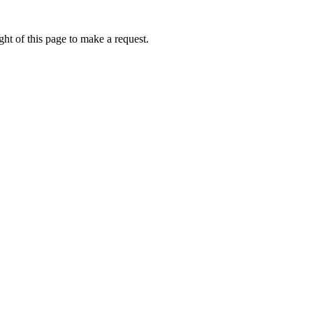
ht of this page to make a request.