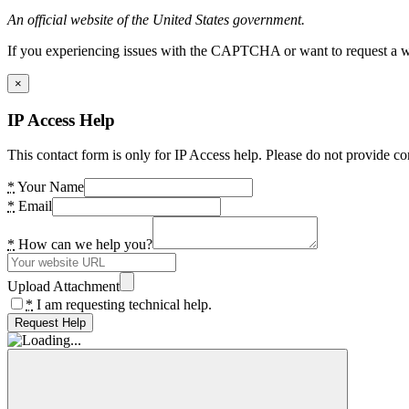
An official website of the United States government.
If you experiencing issues with the CAPTCHA or want to request a wide
×
IP Access Help
This contact form is only for IP Access help. Please do not provide co
*
Your Name
*
Email
*
How can we help you?
Upload Attachment
*
I am requesting technical help.