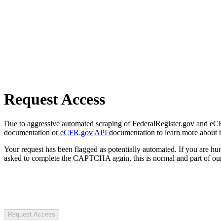
Request Access
Due to aggressive automated scraping of FederalRegister.gov and eCFR.
documentation or
eCFR.gov API
documentation to learn more about 
Your request has been flagged as potentially automated. If you are 
asked to complete the CAPTCHA again, this is normal and part of our
Request Access