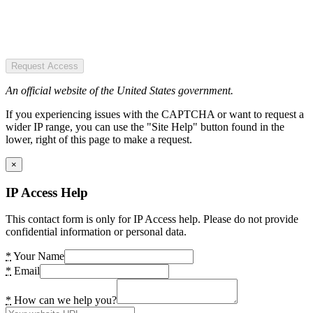
Request Access
An official website of the United States government.
If you experiencing issues with the CAPTCHA or want to request a
wider IP range, you can use the "Site Help" button found in the
lower, right of this page to make a request.
×
IP Access Help
This contact form is only for IP Access help. Please do not provide
confidential information or personal data.
*
Your Name
*
Email
*
How can we help you?