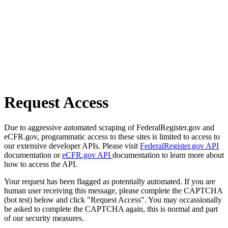
Request Access
Due to aggressive automated scraping of FederalRegister.gov and
eCFR.gov, programmatic access to these sites is limited to access to
our extensive developer APIs. Please visit
FederalRegister.gov API
documentation or
eCFR.gov API
documentation to learn more about
how to access the API.
Your request has been flagged as potentially automated. If you are
human user receiving this message, please complete the CAPTCHA
(bot test) below and click "Request Access". You may occassionally
be asked to complete the CAPTCHA again, this is normal and part
of our security measures.