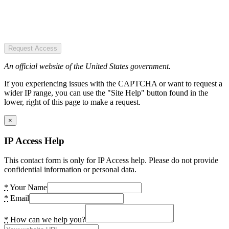
Request Access
An official website of the United States government.
If you experiencing issues with the CAPTCHA or want to request a
wider IP range, you can use the "Site Help" button found in the
lower, right of this page to make a request.
×
IP Access Help
This contact form is only for IP Access help. Please do not provide
confidential information or personal data.
*
Your Name
*
Email
*
How can we help you?