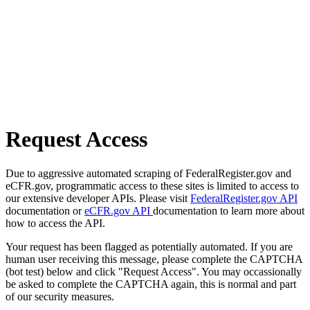
Request Access
Due to aggressive automated scraping of FederalRegister.gov and
eCFR.gov, programmatic access to these sites is limited to access to
our extensive developer APIs. Please visit
FederalRegister.gov API
documentation or
eCFR.gov API
documentation to learn more about
how to access the API.
Your request has been flagged as potentially automated. If you are
human user receiving this message, please complete the CAPTCHA
(bot test) below and click "Request Access". You may occassionally
be asked to complete the CAPTCHA again, this is normal and part
of our security measures.