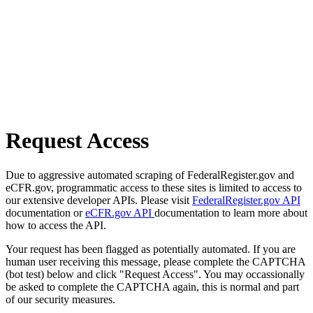
Request Access
Due to aggressive automated scraping of FederalRegister.gov and
eCFR.gov, programmatic access to these sites is limited to access to
our extensive developer APIs. Please visit
FederalRegister.gov API
documentation or
eCFR.gov API
documentation to learn more about
how to access the API.
Your request has been flagged as potentially automated. If you are
human user receiving this message, please complete the CAPTCHA
(bot test) below and click "Request Access". You may occassionally
be asked to complete the CAPTCHA again, this is normal and part
of our security measures.