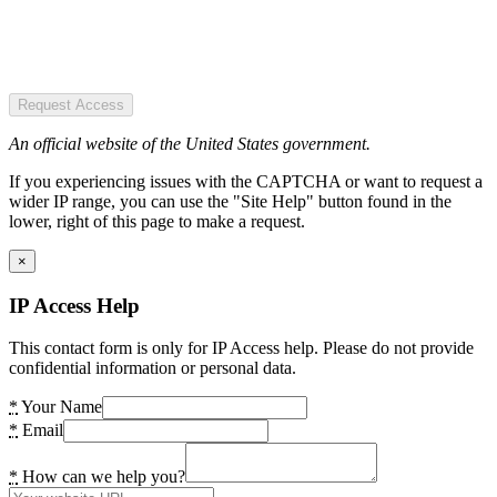
Request Access
An official website of the United States government.
If you experiencing issues with the CAPTCHA or want to request a
wider IP range, you can use the "Site Help" button found in the
lower, right of this page to make a request.
×
IP Access Help
This contact form is only for IP Access help. Please do not provide
confidential information or personal data.
*
Your Name
*
Email
*
How can we help you?