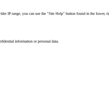
r IP range, you can use the "Site Help" button found in the lower, rig
nfidential information or personal data.