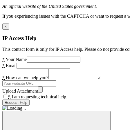
An official website of the United States government.
If you experiencing issues with the CAPTCHA or want to request a wide
×
IP Access Help
This contact form is only for IP Access help. Please do not provide co
*
Your Name
*
Email
*
How can we help you?
Upload Attachment
*
I am requesting technical help.