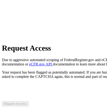
Request Access
Due to aggressive automated scraping of FederalRegister.gov and eCFR.
documentation or
eCFR.gov API
documentation to learn more about 
Your request has been flagged as potentially automated. If you are 
asked to complete the CAPTCHA again, this is normal and part of our
Request Access