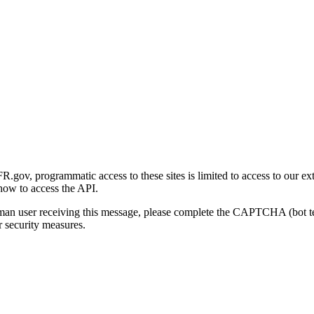
gov, programmatic access to these sites is limited to access to our ex
how to access the API.
human user receiving this message, please complete the CAPTCHA (bot t
 security measures.