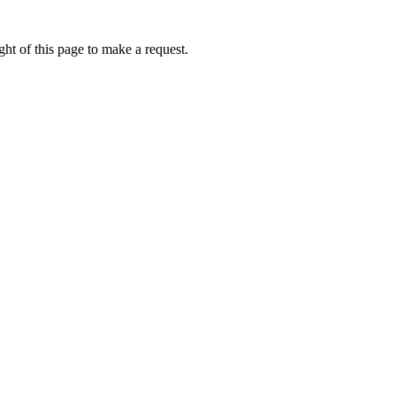
ht of this page to make a request.