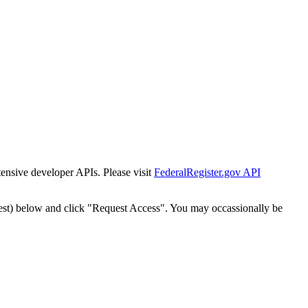
tensive developer APIs. Please visit
FederalRegister.gov API
est) below and click "Request Access". You may occassionally be