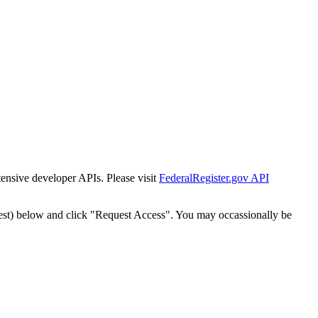
tensive developer APIs. Please visit
FederalRegister.gov API
est) below and click "Request Access". You may occassionally be