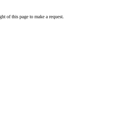
ht of this page to make a request.