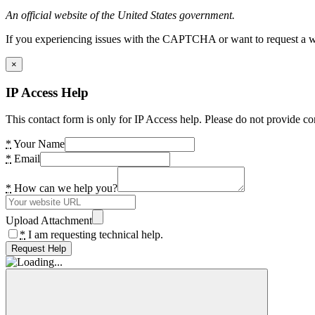
An official website of the United States government.
If you experiencing issues with the CAPTCHA or want to request a wide
×
IP Access Help
This contact form is only for IP Access help. Please do not provide co
*
Your Name
*
Email
*
How can we help you?
Upload Attachment
*
I am requesting technical help.