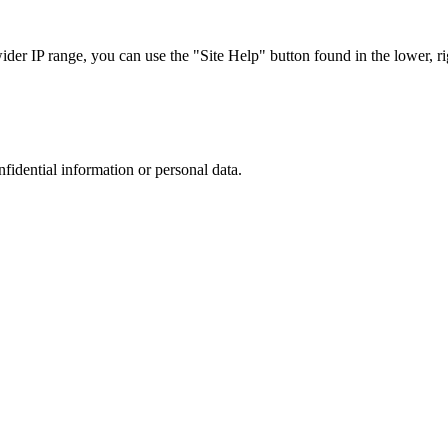
r IP range, you can use the "Site Help" button found in the lower, rig
nfidential information or personal data.