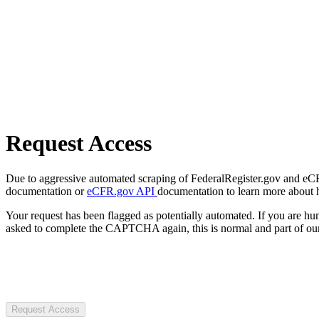
Request Access
Due to aggressive automated scraping of FederalRegister.gov and eCFR.
documentation or
eCFR.gov API
documentation to learn more about 
Your request has been flagged as potentially automated. If you are 
asked to complete the CAPTCHA again, this is normal and part of our
Request Access