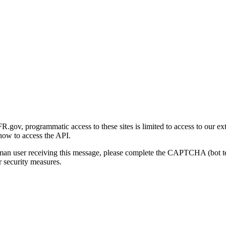
gov, programmatic access to these sites is limited to access to our ex
how to access the API.
human user receiving this message, please complete the CAPTCHA (bot t
 security measures.