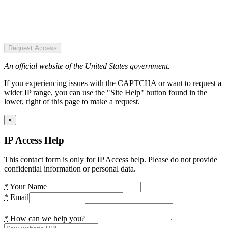
Request Access
An official website of the United States government.
If you experiencing issues with the CAPTCHA or want to request a
wider IP range, you can use the "Site Help" button found in the
lower, right of this page to make a request.
×
IP Access Help
This contact form is only for IP Access help. Please do not provide
confidential information or personal data.
*
Your Name
*
Email
*
How can we help you?