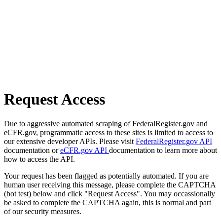
Request Access
Due to aggressive automated scraping of FederalRegister.gov and
eCFR.gov, programmatic access to these sites is limited to access to
our extensive developer APIs. Please visit
FederalRegister.gov API
documentation or
eCFR.gov API
documentation to learn more about
how to access the API.
Your request has been flagged as potentially automated. If you are
human user receiving this message, please complete the CAPTCHA
(bot test) below and click "Request Access". You may occassionally
be asked to complete the CAPTCHA again, this is normal and part
of our security measures.