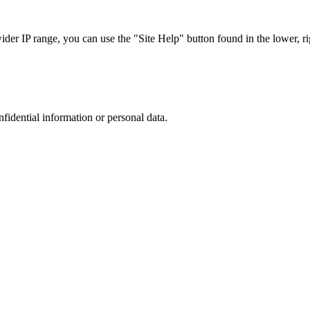
r IP range, you can use the "Site Help" button found in the lower, rig
nfidential information or personal data.