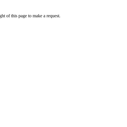
ht of this page to make a request.