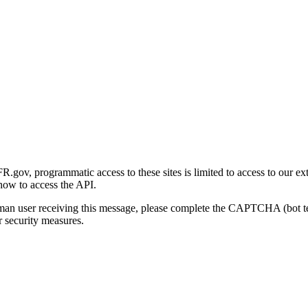
gov, programmatic access to these sites is limited to access to our ex
how to access the API.
human user receiving this message, please complete the CAPTCHA (bot t
 security measures.