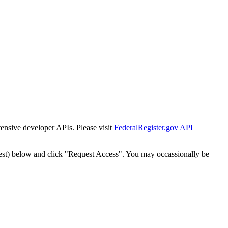
tensive developer APIs. Please visit
FederalRegister.gov API
est) below and click "Request Access". You may occassionally be