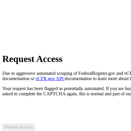
Request Access
Due to aggressive automated scraping of FederalRegister.gov and eCFR.
documentation or
eCFR.gov API
documentation to learn more about 
Your request has been flagged as potentially automated. If you are 
asked to complete the CAPTCHA again, this is normal and part of our
Request Access