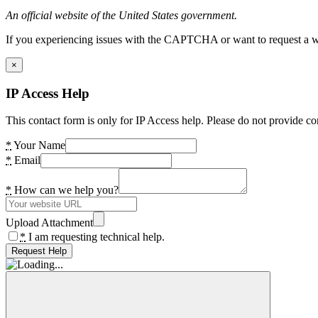
An official website of the United States government.
If you experiencing issues with the CAPTCHA or want to request a wide
×
IP Access Help
This contact form is only for IP Access help. Please do not provide co
*
Your Name
*
Email
*
How can we help you?
Upload Attachment
*
I am requesting technical help.