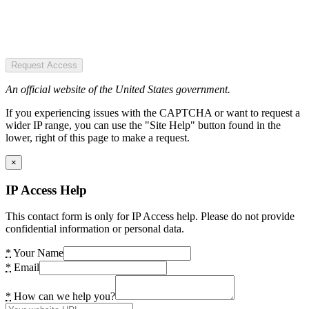
Request Access
An official website of the United States government.
If you experiencing issues with the CAPTCHA or want to request a
wider IP range, you can use the "Site Help" button found in the
lower, right of this page to make a request.
×
IP Access Help
This contact form is only for IP Access help. Please do not provide
confidential information or personal data.
*
Your Name
*
Email
*
How can we help you?