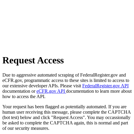
Request Access
Due to aggressive automated scraping of FederalRegister.gov and
eCFR.gov, programmatic access to these sites is limited to access to
our extensive developer APIs. Please visit
FederalRegister.gov API
documentation or
eCFR.gov API
documentation to learn more about
how to access the API.
Your request has been flagged as potentially automated. If you are
human user receiving this message, please complete the CAPTCHA
(bot test) below and click "Request Access". You may occassionally
be asked to complete the CAPTCHA again, this is normal and part
of our security measures.