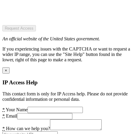
Request Access
An official website of the United States government.
If you experiencing issues with the CAPTCHA or want to request a
wider IP range, you can use the "Site Help" button found in the
lower, right of this page to make a request.
×
IP Access Help
This contact form is only for IP Access help. Please do not provide
confidential information or personal data.
*
Your Name
*
Email
*
How can we help you?