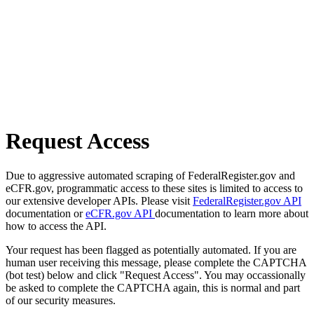
Request Access
Due to aggressive automated scraping of FederalRegister.gov and
eCFR.gov, programmatic access to these sites is limited to access to
our extensive developer APIs. Please visit
FederalRegister.gov API
documentation or
eCFR.gov API
documentation to learn more about
how to access the API.
Your request has been flagged as potentially automated. If you are
human user receiving this message, please complete the CAPTCHA
(bot test) below and click "Request Access". You may occassionally
be asked to complete the CAPTCHA again, this is normal and part
of our security measures.