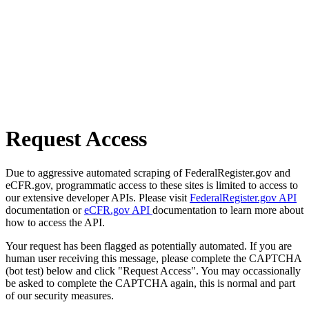
Request Access
Due to aggressive automated scraping of FederalRegister.gov and
eCFR.gov, programmatic access to these sites is limited to access to
our extensive developer APIs. Please visit
FederalRegister.gov API
documentation or
eCFR.gov API
documentation to learn more about
how to access the API.
Your request has been flagged as potentially automated. If you are
human user receiving this message, please complete the CAPTCHA
(bot test) below and click "Request Access". You may occassionally
be asked to complete the CAPTCHA again, this is normal and part
of our security measures.