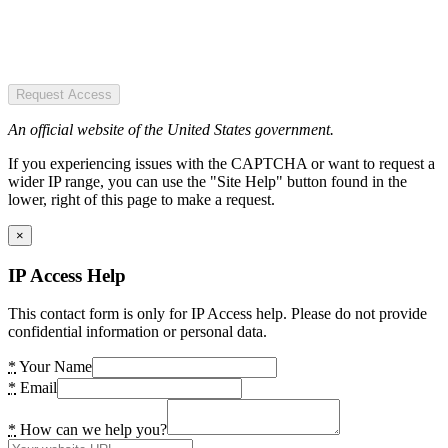
Request Access
An official website of the United States government.
If you experiencing issues with the CAPTCHA or want to request a
wider IP range, you can use the "Site Help" button found in the
lower, right of this page to make a request.
×
IP Access Help
This contact form is only for IP Access help. Please do not provide
confidential information or personal data.
*
Your Name
*
Email
*
How can we help you?