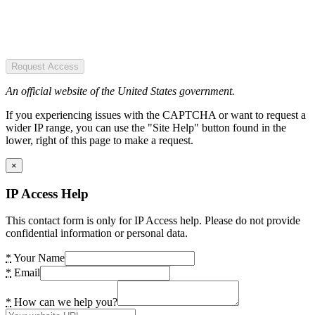
Request Access
An official website of the United States government.
If you experiencing issues with the CAPTCHA or want to request a
wider IP range, you can use the "Site Help" button found in the
lower, right of this page to make a request.
×
IP Access Help
This contact form is only for IP Access help. Please do not provide
confidential information or personal data.
*
Your Name
*
Email
*
How can we help you?