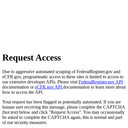
Request Access
Due to aggressive automated scraping of FederalRegister.gov and
eCFR.gov, programmatic access to these sites is limited to access to
our extensive developer APIs. Please visit
FederalRegister.gov API
documentation or
eCFR.gov API
documentation to learn more about
how to access the API.
Your request has been flagged as potentially automated. If you are
human user receiving this message, please complete the CAPTCHA
(bot test) below and click "Request Access". You may occassionally
be asked to complete the CAPTCHA again, this is normal and part
of our security measures.