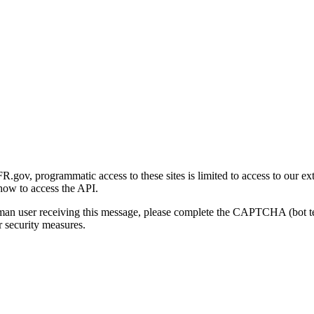
gov, programmatic access to these sites is limited to access to our ex
how to access the API.
human user receiving this message, please complete the CAPTCHA (bot t
 security measures.