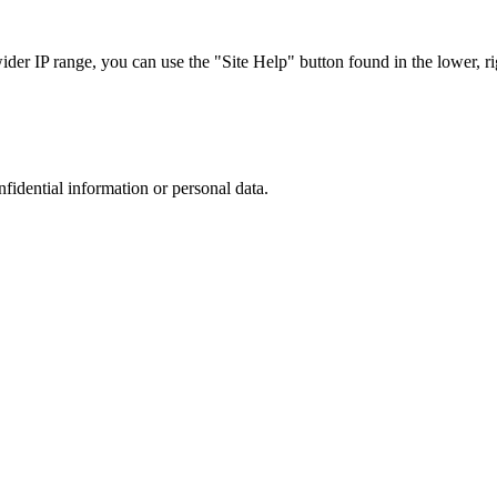
r IP range, you can use the "Site Help" button found in the lower, rig
nfidential information or personal data.