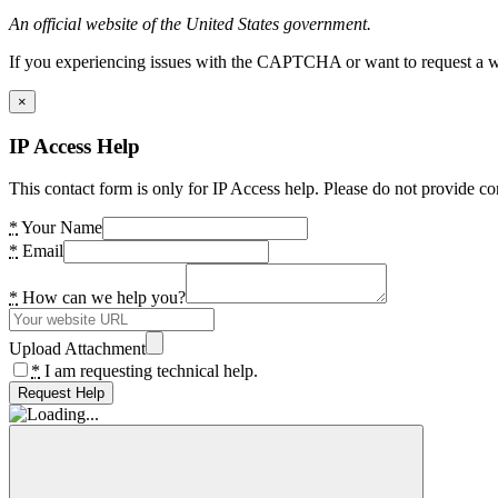
An official website of the United States government.
If you experiencing issues with the CAPTCHA or want to request a wide
×
IP Access Help
This contact form is only for IP Access help. Please do not provide co
*
Your Name
*
Email
*
How can we help you?
Upload Attachment
*
I am requesting technical help.