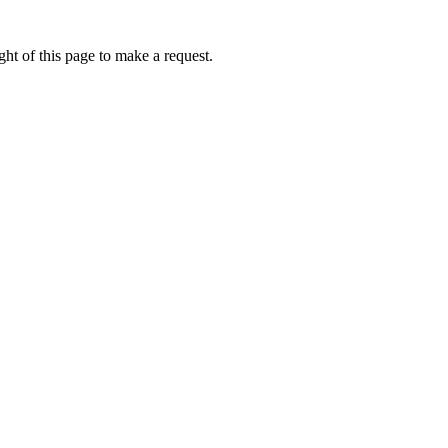
ht of this page to make a request.