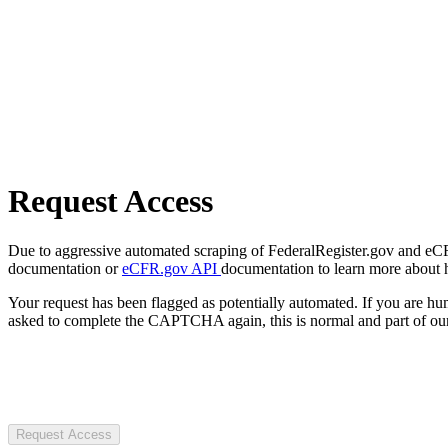
Request Access
Due to aggressive automated scraping of FederalRegister.gov and eCFR.
documentation or
eCFR.gov API
documentation to learn more about 
Your request has been flagged as potentially automated. If you are 
asked to complete the CAPTCHA again, this is normal and part of our
Request Access