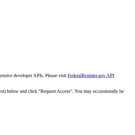
tensive developer APIs. Please visit
FederalRegister.gov API
est) below and click "Request Access". You may occassionally be