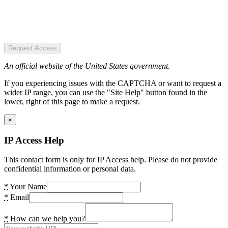
Request Access
An official website of the United States government.
If you experiencing issues with the CAPTCHA or want to request a
wider IP range, you can use the "Site Help" button found in the
lower, right of this page to make a request.
×
IP Access Help
This contact form is only for IP Access help. Please do not provide
confidential information or personal data.
*
Your Name
*
Email
*
How can we help you?