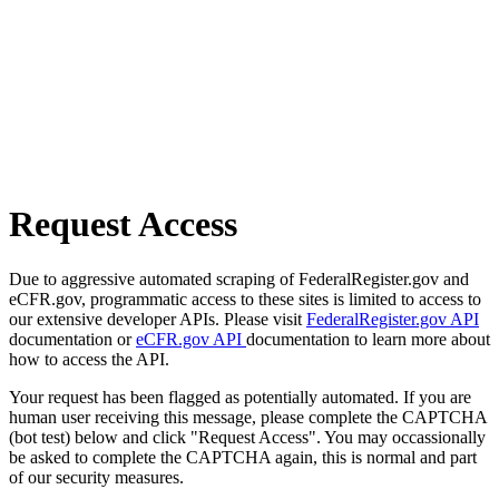
Request Access
Due to aggressive automated scraping of FederalRegister.gov and
eCFR.gov, programmatic access to these sites is limited to access to
our extensive developer APIs. Please visit
FederalRegister.gov API
documentation or
eCFR.gov API
documentation to learn more about
how to access the API.
Your request has been flagged as potentially automated. If you are
human user receiving this message, please complete the CAPTCHA
(bot test) below and click "Request Access". You may occassionally
be asked to complete the CAPTCHA again, this is normal and part
of our security measures.