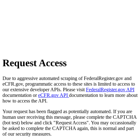
Request Access
Due to aggressive automated scraping of FederalRegister.gov and
eCFR.gov, programmatic access to these sites is limited to access to
our extensive developer APIs. Please visit
FederalRegister.gov API
documentation or
eCFR.gov API
documentation to learn more about
how to access the API.
Your request has been flagged as potentially automated. If you are
human user receiving this message, please complete the CAPTCHA
(bot test) below and click "Request Access". You may occassionally
be asked to complete the CAPTCHA again, this is normal and part
of our security measures.