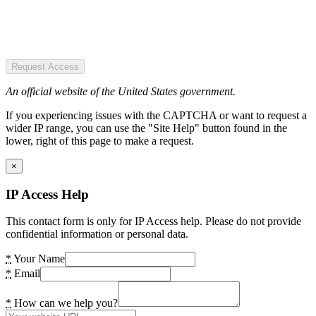
Request Access
An official website of the United States government.
If you experiencing issues with the CAPTCHA or want to request a
wider IP range, you can use the "Site Help" button found in the
lower, right of this page to make a request.
×
IP Access Help
This contact form is only for IP Access help. Please do not provide
confidential information or personal data.
*
Your Name
*
Email
*
How can we help you?