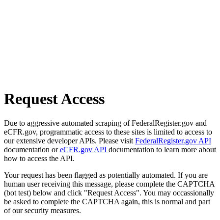
Request Access
Due to aggressive automated scraping of FederalRegister.gov and
eCFR.gov, programmatic access to these sites is limited to access to
our extensive developer APIs. Please visit
FederalRegister.gov API
documentation or
eCFR.gov API
documentation to learn more about
how to access the API.
Your request has been flagged as potentially automated. If you are
human user receiving this message, please complete the CAPTCHA
(bot test) below and click "Request Access". You may occassionally
be asked to complete the CAPTCHA again, this is normal and part
of our security measures.