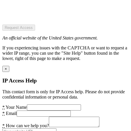
Request Access
An official website of the United States government.
If you experiencing issues with the CAPTCHA or want to request a
wider IP range, you can use the "Site Help" button found in the
lower, right of this page to make a request.
×
IP Access Help
This contact form is only for IP Access help. Please do not provide
confidential information or personal data.
*
Your Name
*
Email
*
How can we help you?