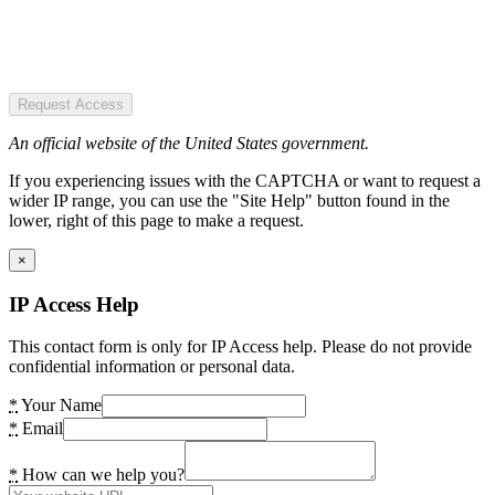
Request Access
An official website of the United States government.
If you experiencing issues with the CAPTCHA or want to request a
wider IP range, you can use the "Site Help" button found in the
lower, right of this page to make a request.
×
IP Access Help
This contact form is only for IP Access help. Please do not provide
confidential information or personal data.
*
Your Name
*
Email
*
How can we help you?