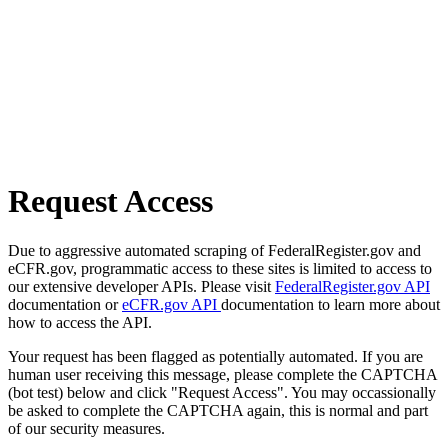
Request Access
Due to aggressive automated scraping of FederalRegister.gov and
eCFR.gov, programmatic access to these sites is limited to access to
our extensive developer APIs. Please visit
FederalRegister.gov API
documentation or
eCFR.gov API
documentation to learn more about
how to access the API.
Your request has been flagged as potentially automated. If you are
human user receiving this message, please complete the CAPTCHA
(bot test) below and click "Request Access". You may occassionally
be asked to complete the CAPTCHA again, this is normal and part
of our security measures.