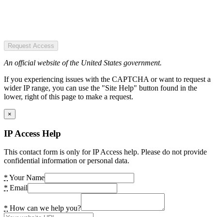
Request Access
An official website of the United States government.
If you experiencing issues with the CAPTCHA or want to request a
wider IP range, you can use the "Site Help" button found in the
lower, right of this page to make a request.
×
IP Access Help
This contact form is only for IP Access help. Please do not provide
confidential information or personal data.
*
Your Name
*
Email
*
How can we help you?