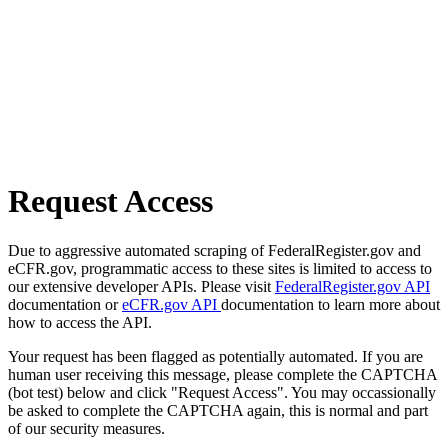
Request Access
Due to aggressive automated scraping of FederalRegister.gov and
eCFR.gov, programmatic access to these sites is limited to access to
our extensive developer APIs. Please visit
FederalRegister.gov API
documentation or
eCFR.gov API
documentation to learn more about
how to access the API.
Your request has been flagged as potentially automated. If you are
human user receiving this message, please complete the CAPTCHA
(bot test) below and click "Request Access". You may occassionally
be asked to complete the CAPTCHA again, this is normal and part
of our security measures.