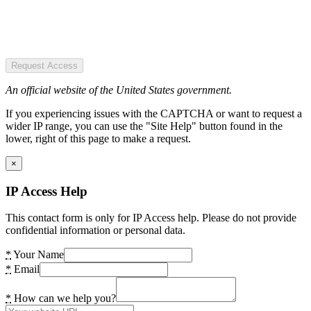
Request Access
An official website of the United States government.
If you experiencing issues with the CAPTCHA or want to request a
wider IP range, you can use the "Site Help" button found in the
lower, right of this page to make a request.
×
IP Access Help
This contact form is only for IP Access help. Please do not provide
confidential information or personal data.
*
Your Name
*
Email
*
How can we help you?