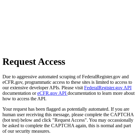
Request Access
Due to aggressive automated scraping of FederalRegister.gov and
eCFR.gov, programmatic access to these sites is limited to access to
our extensive developer APIs. Please visit
FederalRegister.gov API
documentation or
eCFR.gov API
documentation to learn more about
how to access the API.
Your request has been flagged as potentially automated. If you are
human user receiving this message, please complete the CAPTCHA
(bot test) below and click "Request Access". You may occassionally
be asked to complete the CAPTCHA again, this is normal and part
of our security measures.