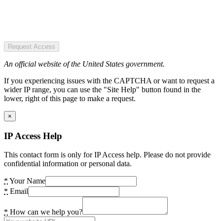
Request Access
An official website of the United States government.
If you experiencing issues with the CAPTCHA or want to request a
wider IP range, you can use the "Site Help" button found in the
lower, right of this page to make a request.
×
IP Access Help
This contact form is only for IP Access help. Please do not provide
confidential information or personal data.
*
Your Name
*
Email
*
How can we help you?