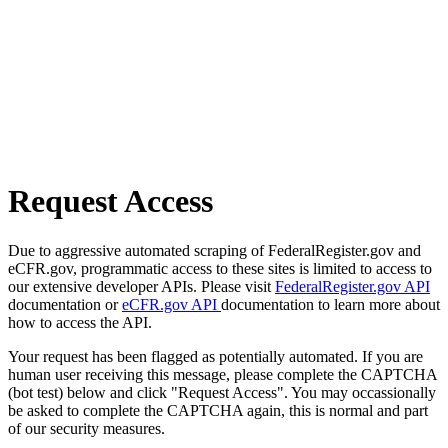
Request Access
Due to aggressive automated scraping of FederalRegister.gov and
eCFR.gov, programmatic access to these sites is limited to access to
our extensive developer APIs. Please visit
FederalRegister.gov API
documentation or
eCFR.gov API
documentation to learn more about
how to access the API.
Your request has been flagged as potentially automated. If you are
human user receiving this message, please complete the CAPTCHA
(bot test) below and click "Request Access". You may occassionally
be asked to complete the CAPTCHA again, this is normal and part
of our security measures.