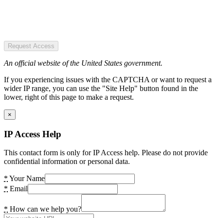
Request Access
An official website of the United States government.
If you experiencing issues with the CAPTCHA or want to request a
wider IP range, you can use the "Site Help" button found in the
lower, right of this page to make a request.
×
IP Access Help
This contact form is only for IP Access help. Please do not provide
confidential information or personal data.
*
Your Name
*
Email
*
How can we help you?