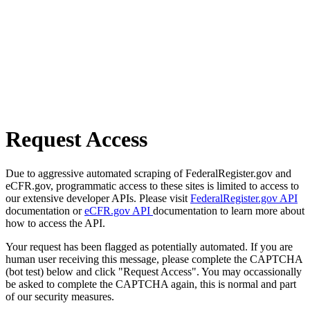
Request Access
Due to aggressive automated scraping of FederalRegister.gov and
eCFR.gov, programmatic access to these sites is limited to access to
our extensive developer APIs. Please visit
FederalRegister.gov API
documentation or
eCFR.gov API
documentation to learn more about
how to access the API.
Your request has been flagged as potentially automated. If you are
human user receiving this message, please complete the CAPTCHA
(bot test) below and click "Request Access". You may occassionally
be asked to complete the CAPTCHA again, this is normal and part
of our security measures.