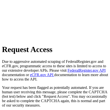
Request Access
Due to aggressive automated scraping of FederalRegister.gov and
eCFR.gov, programmatic access to these sites is limited to access to
our extensive developer APIs. Please visit
FederalRegister.gov API
documentation or
eCFR.gov API
documentation to learn more about
how to access the API.
Your request has been flagged as potentially automated. If you are
human user receiving this message, please complete the CAPTCHA
(bot test) below and click "Request Access". You may occassionally
be asked to complete the CAPTCHA again, this is normal and part
of our security measures.