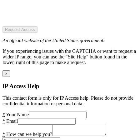
Request Access
An official website of the United States government.
If you experiencing issues with the CAPTCHA or want to request a
wider IP range, you can use the "Site Help" button found in the
lower, right of this page to make a request.
×
IP Access Help
This contact form is only for IP Access help. Please do not provide
confidential information or personal data.
*
Your Name
*
Email
*
How can we help you?