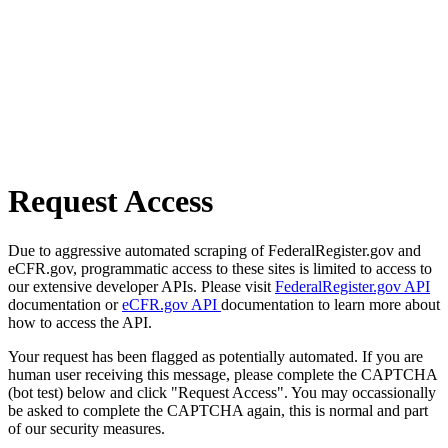
Request Access
Due to aggressive automated scraping of FederalRegister.gov and
eCFR.gov, programmatic access to these sites is limited to access to
our extensive developer APIs. Please visit
FederalRegister.gov API
documentation or
eCFR.gov API
documentation to learn more about
how to access the API.
Your request has been flagged as potentially automated. If you are
human user receiving this message, please complete the CAPTCHA
(bot test) below and click "Request Access". You may occassionally
be asked to complete the CAPTCHA again, this is normal and part
of our security measures.