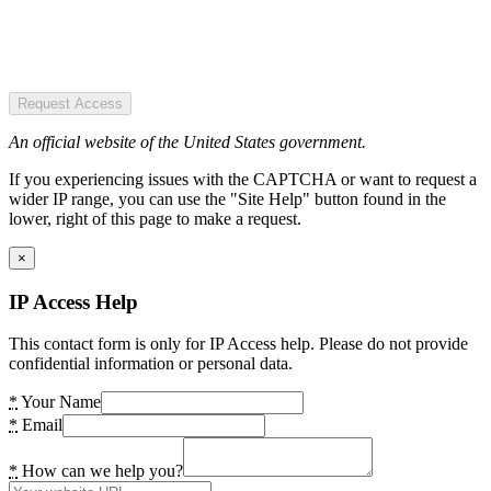
Request Access
An official website of the United States government.
If you experiencing issues with the CAPTCHA or want to request a
wider IP range, you can use the "Site Help" button found in the
lower, right of this page to make a request.
×
IP Access Help
This contact form is only for IP Access help. Please do not provide
confidential information or personal data.
*
Your Name
*
Email
*
How can we help you?