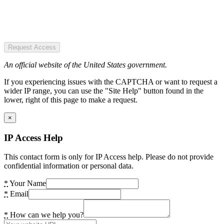
Request Access
An official website of the United States government.
If you experiencing issues with the CAPTCHA or want to request a
wider IP range, you can use the "Site Help" button found in the
lower, right of this page to make a request.
×
IP Access Help
This contact form is only for IP Access help. Please do not provide
confidential information or personal data.
*
Your Name
*
Email
*
How can we help you?