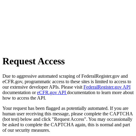
Request Access
Due to aggressive automated scraping of FederalRegister.gov and
eCFR.gov, programmatic access to these sites is limited to access to
our extensive developer APIs. Please visit
FederalRegister.gov API
documentation or
eCFR.gov API
documentation to learn more about
how to access the API.
Your request has been flagged as potentially automated. If you are
human user receiving this message, please complete the CAPTCHA
(bot test) below and click "Request Access". You may occassionally
be asked to complete the CAPTCHA again, this is normal and part
of our security measures.