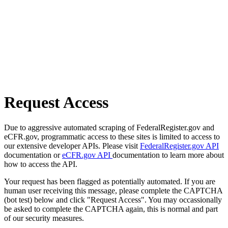
Request Access
Due to aggressive automated scraping of FederalRegister.gov and
eCFR.gov, programmatic access to these sites is limited to access to
our extensive developer APIs. Please visit
FederalRegister.gov API
documentation or
eCFR.gov API
documentation to learn more about
how to access the API.
Your request has been flagged as potentially automated. If you are
human user receiving this message, please complete the CAPTCHA
(bot test) below and click "Request Access". You may occassionally
be asked to complete the CAPTCHA again, this is normal and part
of our security measures.