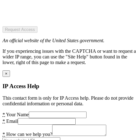
Request Access
An official website of the United States government.
If you experiencing issues with the CAPTCHA or want to request a
wider IP range, you can use the "Site Help" button found in the
lower, right of this page to make a request.
×
IP Access Help
This contact form is only for IP Access help. Please do not provide
confidential information or personal data.
*
Your Name
*
Email
*
How can we help you?