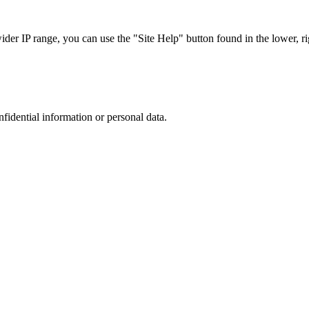
r IP range, you can use the "Site Help" button found in the lower, rig
nfidential information or personal data.