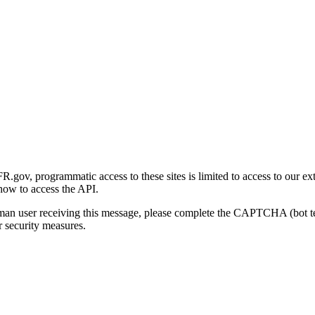
gov, programmatic access to these sites is limited to access to our ex
how to access the API.
human user receiving this message, please complete the CAPTCHA (bot t
 security measures.