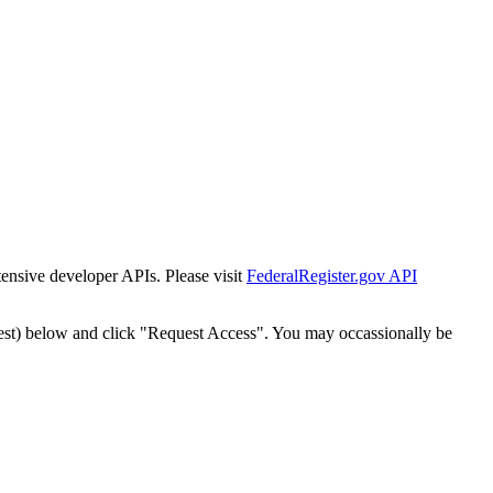
tensive developer APIs. Please visit
FederalRegister.gov API
est) below and click "Request Access". You may occassionally be