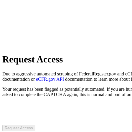
Request Access
Due to aggressive automated scraping of FederalRegister.gov and eCFR.
documentation or
eCFR.gov API
documentation to learn more about 
Your request has been flagged as potentially automated. If you are 
asked to complete the CAPTCHA again, this is normal and part of our
Request Access