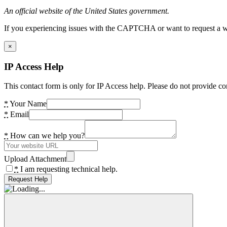
An official website of the United States government.
If you experiencing issues with the CAPTCHA or want to request a wide
×
IP Access Help
This contact form is only for IP Access help. Please do not provide co
*
Your Name
*
Email
*
How can we help you?
Upload Attachment
*
I am requesting technical help.