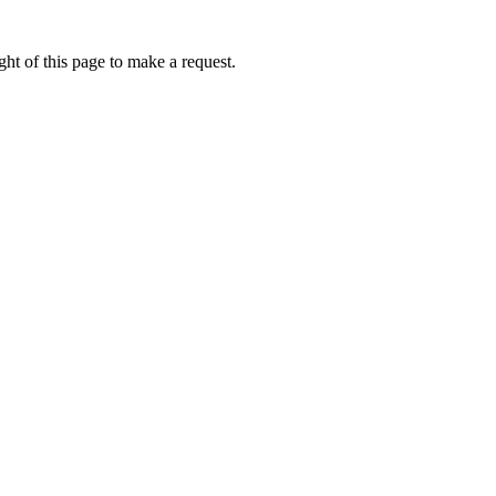
ht of this page to make a request.