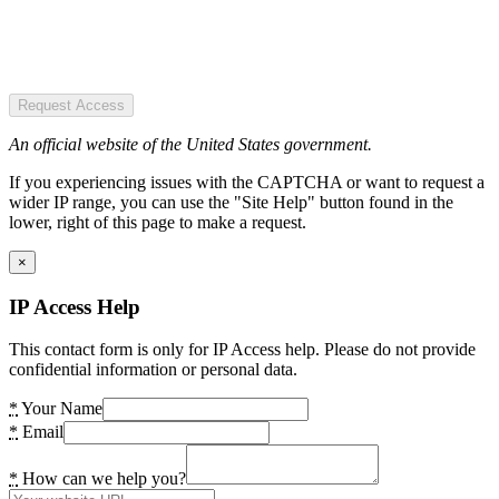
Request Access
An official website of the United States government.
If you experiencing issues with the CAPTCHA or want to request a
wider IP range, you can use the "Site Help" button found in the
lower, right of this page to make a request.
×
IP Access Help
This contact form is only for IP Access help. Please do not provide
confidential information or personal data.
*
Your Name
*
Email
*
How can we help you?