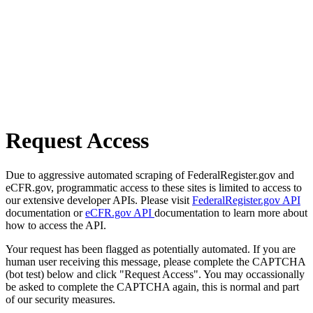
Request Access
Due to aggressive automated scraping of FederalRegister.gov and
eCFR.gov, programmatic access to these sites is limited to access to
our extensive developer APIs. Please visit
FederalRegister.gov API
documentation or
eCFR.gov API
documentation to learn more about
how to access the API.
Your request has been flagged as potentially automated. If you are
human user receiving this message, please complete the CAPTCHA
(bot test) below and click "Request Access". You may occassionally
be asked to complete the CAPTCHA again, this is normal and part
of our security measures.