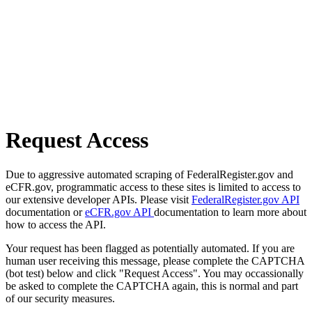
Request Access
Due to aggressive automated scraping of FederalRegister.gov and
eCFR.gov, programmatic access to these sites is limited to access to
our extensive developer APIs. Please visit
FederalRegister.gov API
documentation or
eCFR.gov API
documentation to learn more about
how to access the API.
Your request has been flagged as potentially automated. If you are
human user receiving this message, please complete the CAPTCHA
(bot test) below and click "Request Access". You may occassionally
be asked to complete the CAPTCHA again, this is normal and part
of our security measures.