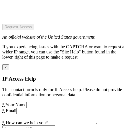
Request Access
An official website of the United States government.
If you experiencing issues with the CAPTCHA or want to request a
wider IP range, you can use the "Site Help" button found in the
lower, right of this page to make a request.
×
IP Access Help
This contact form is only for IP Access help. Please do not provide
confidential information or personal data.
*
Your Name
*
Email
*
How can we help you?