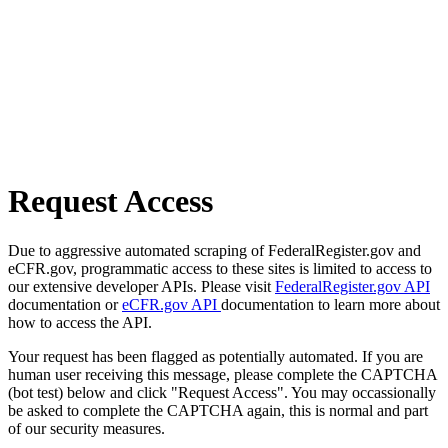
Request Access
Due to aggressive automated scraping of FederalRegister.gov and
eCFR.gov, programmatic access to these sites is limited to access to
our extensive developer APIs. Please visit
FederalRegister.gov API
documentation or
eCFR.gov API
documentation to learn more about
how to access the API.
Your request has been flagged as potentially automated. If you are
human user receiving this message, please complete the CAPTCHA
(bot test) below and click "Request Access". You may occassionally
be asked to complete the CAPTCHA again, this is normal and part
of our security measures.