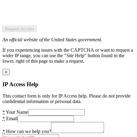
Request Access
An official website of the United States government.
If you experiencing issues with the CAPTCHA or want to request a
wider IP range, you can use the "Site Help" button found in the
lower, right of this page to make a request.
×
IP Access Help
This contact form is only for IP Access help. Please do not provide
confidential information or personal data.
*
Your Name
*
Email
*
How can we help you?