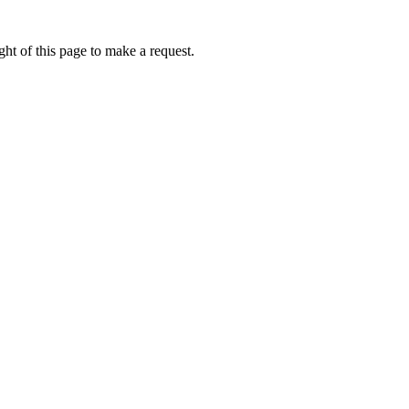
ht of this page to make a request.