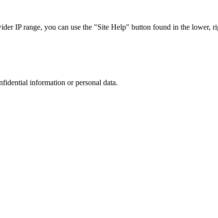
r IP range, you can use the "Site Help" button found in the lower, rig
nfidential information or personal data.