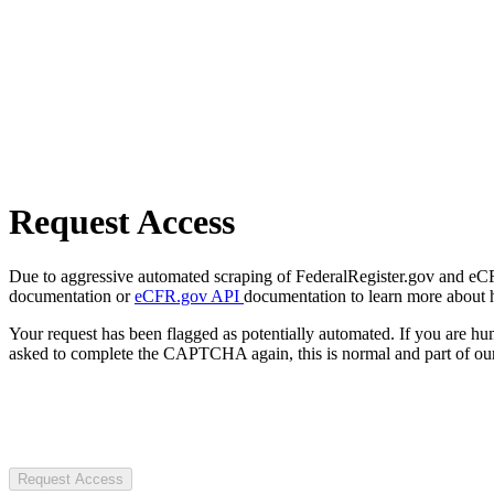
Request Access
Due to aggressive automated scraping of FederalRegister.gov and eCFR.
documentation or
eCFR.gov API
documentation to learn more about 
Your request has been flagged as potentially automated. If you are 
asked to complete the CAPTCHA again, this is normal and part of our
Request Access