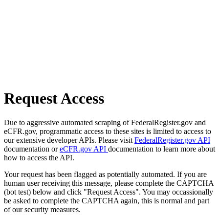
Request Access
Due to aggressive automated scraping of FederalRegister.gov and
eCFR.gov, programmatic access to these sites is limited to access to
our extensive developer APIs. Please visit
FederalRegister.gov API
documentation or
eCFR.gov API
documentation to learn more about
how to access the API.
Your request has been flagged as potentially automated. If you are
human user receiving this message, please complete the CAPTCHA
(bot test) below and click "Request Access". You may occassionally
be asked to complete the CAPTCHA again, this is normal and part
of our security measures.