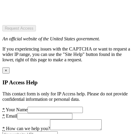
Request Access
An official website of the United States government.
If you experiencing issues with the CAPTCHA or want to request a
wider IP range, you can use the "Site Help" button found in the
lower, right of this page to make a request.
×
IP Access Help
This contact form is only for IP Access help. Please do not provide
confidential information or personal data.
*
Your Name
*
Email
*
How can we help you?