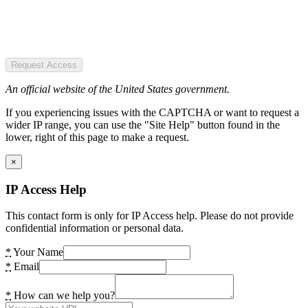
Request Access
An official website of the United States government.
If you experiencing issues with the CAPTCHA or want to request a
wider IP range, you can use the "Site Help" button found in the
lower, right of this page to make a request.
×
IP Access Help
This contact form is only for IP Access help. Please do not provide
confidential information or personal data.
*
Your Name
*
Email
*
How can we help you?