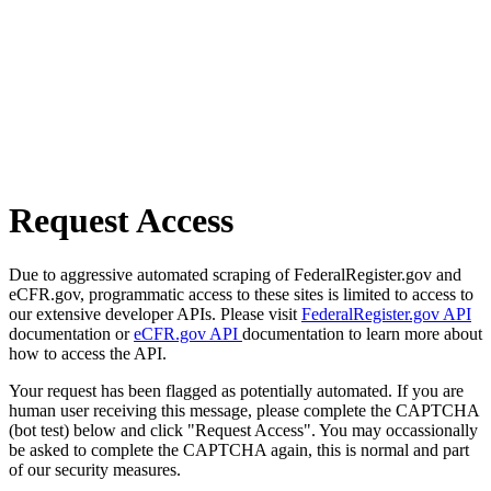
Request Access
Due to aggressive automated scraping of FederalRegister.gov and
eCFR.gov, programmatic access to these sites is limited to access to
our extensive developer APIs. Please visit
FederalRegister.gov API
documentation or
eCFR.gov API
documentation to learn more about
how to access the API.
Your request has been flagged as potentially automated. If you are
human user receiving this message, please complete the CAPTCHA
(bot test) below and click "Request Access". You may occassionally
be asked to complete the CAPTCHA again, this is normal and part
of our security measures.