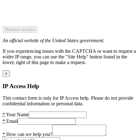
Request Access
An official website of the United States government.
If you experiencing issues with the CAPTCHA or want to request a
wider IP range, you can use the "Site Help" button found in the
lower, right of this page to make a request.
×
IP Access Help
This contact form is only for IP Access help. Please do not provide
confidential information or personal data.
*
Your Name
*
Email
*
How can we help you?