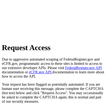
Request Access
Due to aggressive automated scraping of FederalRegister.gov and
eCFR.gov, programmatic access to these sites is limited to access to
our extensive developer APIs. Please visit
FederalRegister.gov API
documentation or
eCFR.gov API
documentation to learn more about
how to access the API.
Your request has been flagged as potentially automated. If you are
human user receiving this message, please complete the CAPTCHA
(bot test) below and click "Request Access". You may occassionally
be asked to complete the CAPTCHA again, this is normal and part
of our security measures.