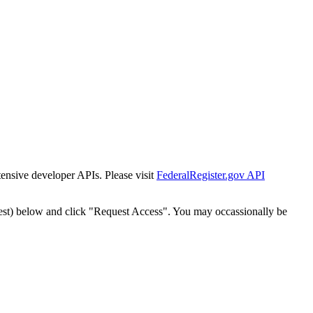
tensive developer APIs. Please visit
FederalRegister.gov API
est) below and click "Request Access". You may occassionally be