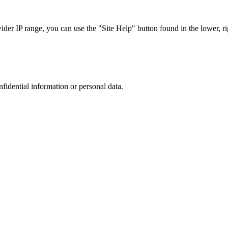
r IP range, you can use the "Site Help" button found in the lower, rig
nfidential information or personal data.