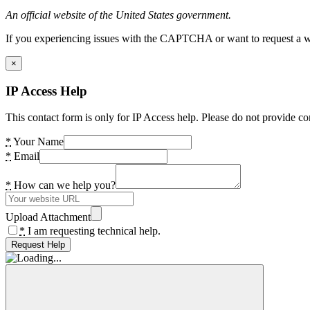
An official website of the United States government.
If you experiencing issues with the CAPTCHA or want to request a wide
×
IP Access Help
This contact form is only for IP Access help. Please do not provide co
*
Your Name
*
Email
*
How can we help you?
Upload Attachment
*
I am requesting technical help.