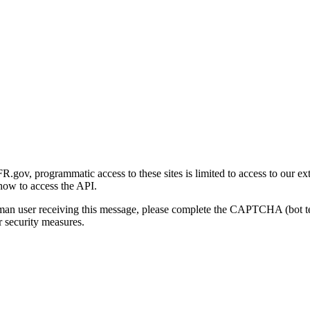
gov, programmatic access to these sites is limited to access to our ex
how to access the API.
human user receiving this message, please complete the CAPTCHA (bot t
 security measures.