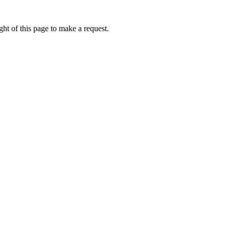
ht of this page to make a request.