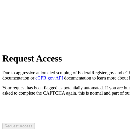
Request Access
Due to aggressive automated scraping of FederalRegister.gov and eCFR.
documentation or
eCFR.gov API
documentation to learn more about 
Your request has been flagged as potentially automated. If you are 
asked to complete the CAPTCHA again, this is normal and part of our
Request Access